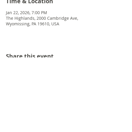
Time & Location
Jan 22, 2026, 7:00 PM
The Highlands, 2000 Cambridge Ave,
Wyomissing, PA 19610, USA
Share this event
© 2022 Chris Emkey Music