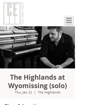
The Highlands at
Wyomissing (solo)
Thu, Jan 22
  |  
The Highlands