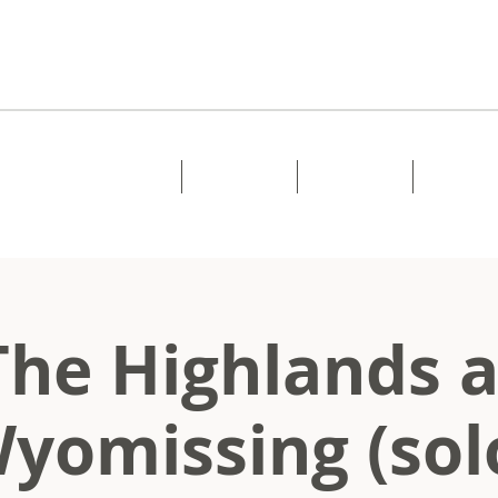
Home
About
Music
Shows
The Highlands a
yomissing (sol