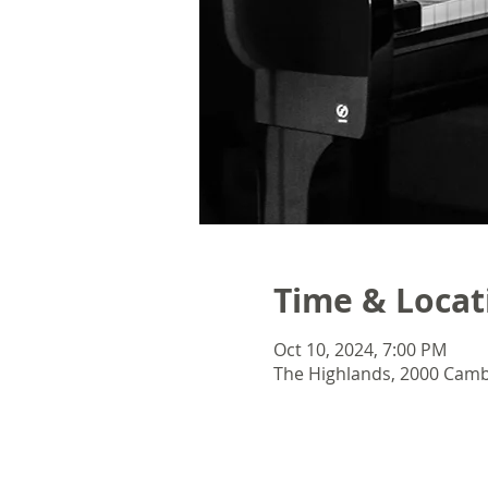
Time & Locat
Oct 10, 2024, 7:00 PM
The Highlands, 2000 Camb