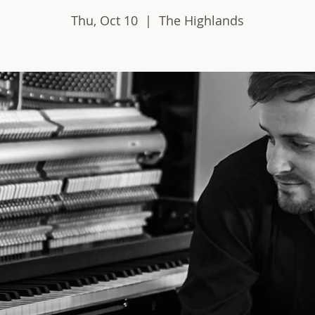
Thu, Oct 10
  |  
The Highlands