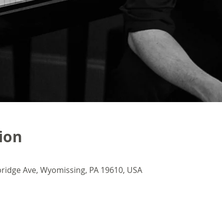
ion
ridge Ave, Wyomissing, PA 19610, USA