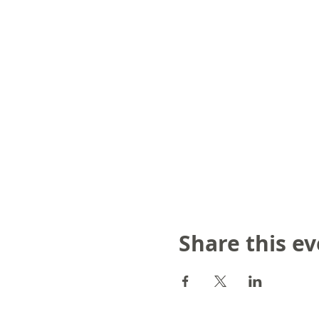
Share this e