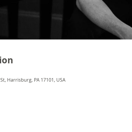
ion
 St, Harrisburg, PA 17101, USA