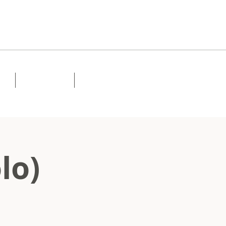
Lessons
Contact
lo)