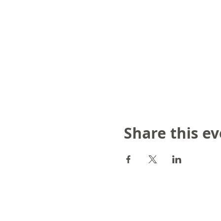
Share this e