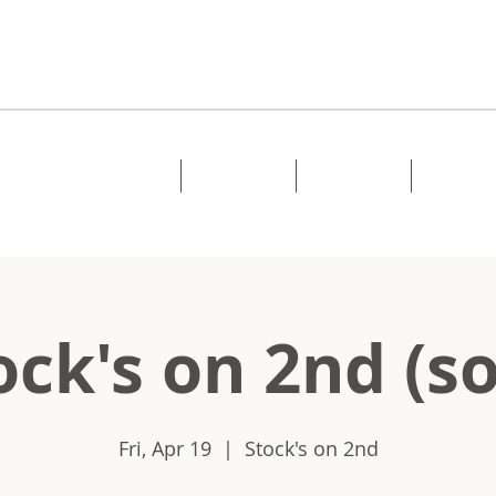
Home
About
Music
Shows
ock's on 2nd (so
Fri, Apr 19
  |  
Stock's on 2nd