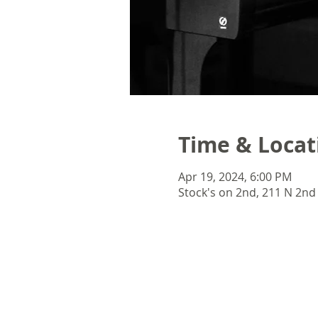
Time & Locat
Apr 19, 2024, 6:00 PM
Stock's on 2nd, 211 N 2nd