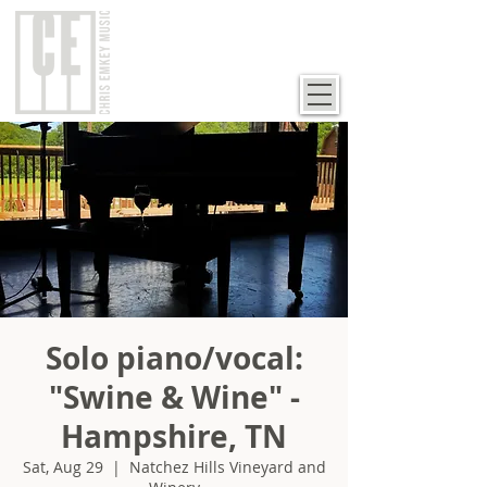
Solo piano/vocal:
"Swine & Wine" -
Hampshire, TN
Sat, Aug 29
  |  
Natchez Hills Vineyard and