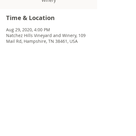
Winery
Time & Location
Aug 29, 2020, 4:00 PM
Natchez Hills Vineyard and Winery, 109
Mail Rd, Hampshire, TN 38461, USA
Share this event
© 2022 Chris Emkey Music