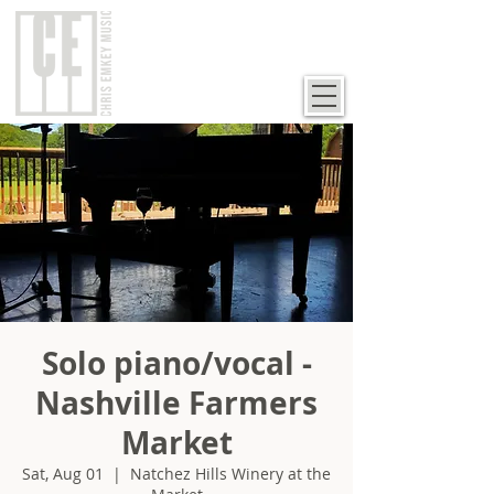
Solo piano/vocal -
Nashville Farmers
Market
Sat, Aug 01
  |  
Natchez Hills Winery at the