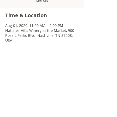
Market
Time & Location
Aug 01, 2020, 11:00 AM – 2:00 PM
Natchez Hills Winery at the Market, 900
Rosa L Parks Blvd, Nashville, TN 37208,
USA
Share this event
© 2022 Chris Emkey Music