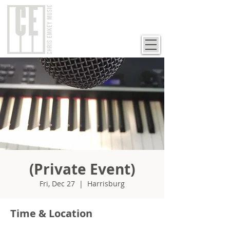
(Private Event)
Fri, Dec 27
  |  
Harrisburg
Time & Location