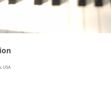
ion
A, USA