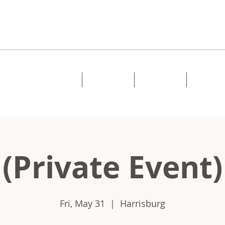
Home
About
Music
Shows
(Private Event)
Fri, May 31
  |  
Harrisburg