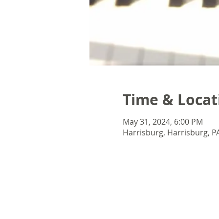
Time & Locat
May 31, 2024, 6:00 PM
Harrisburg, Harrisburg, P