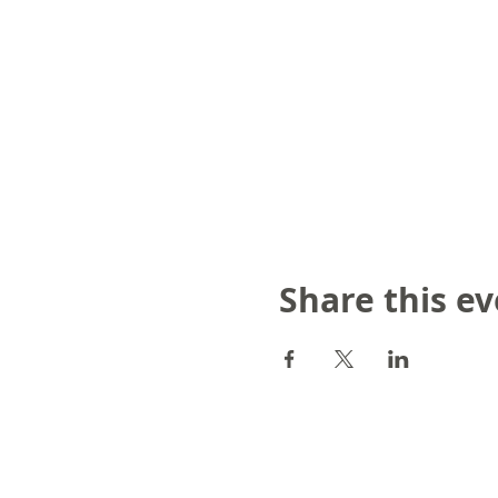
Share this e