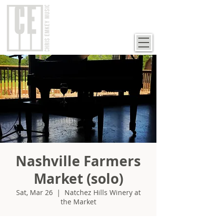
Nashville Farmers
Market (solo)
Sat, Mar 26
  |  
Natchez Hills Winery at
the Market