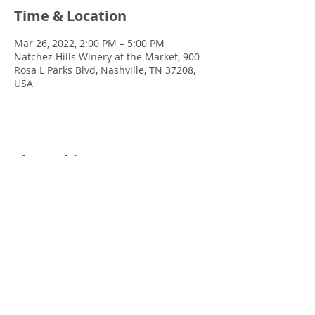
Time & Location
Mar 26, 2022, 2:00 PM – 5:00 PM
Natchez Hills Winery at the Market, 900
Rosa L Parks Blvd, Nashville, TN 37208,
USA
Share this event
© 2022 Chris Emkey Music