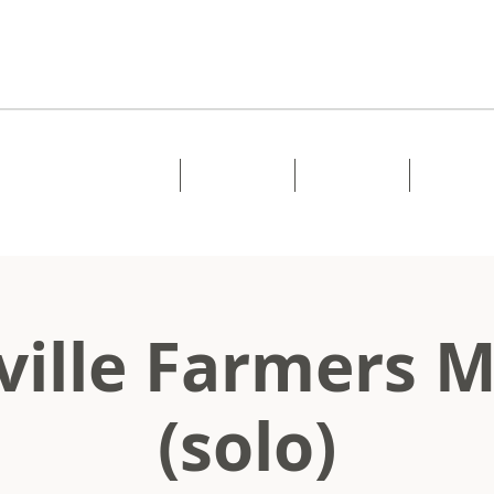
Home
About
Music
Shows
ille Farmers 
(solo)