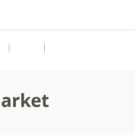
Lessons
Contact
Market