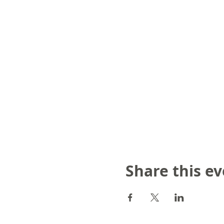
Share this e