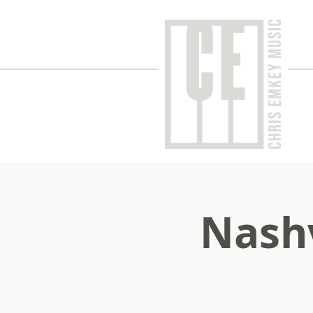
Nashv