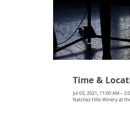
Time & Locat
Jul 03, 2021, 11:00 AM – 2
Natchez Hills Winery at th