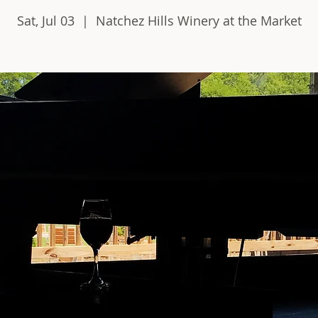
Sat, Jul 03
  |  
Natchez Hills Winery at the Market