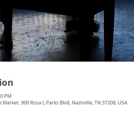
ion
:00 PM
e Market, 900 Rosa L Parks Blvd, Nashville, TN 37208, USA