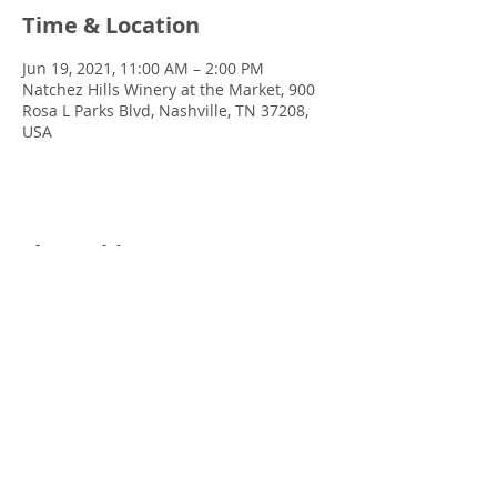
Time & Location
Jun 19, 2021, 11:00 AM – 2:00 PM
Natchez Hills Winery at the Market, 900
Rosa L Parks Blvd, Nashville, TN 37208,
USA
Share this event
© 2022 Chris Emkey Music