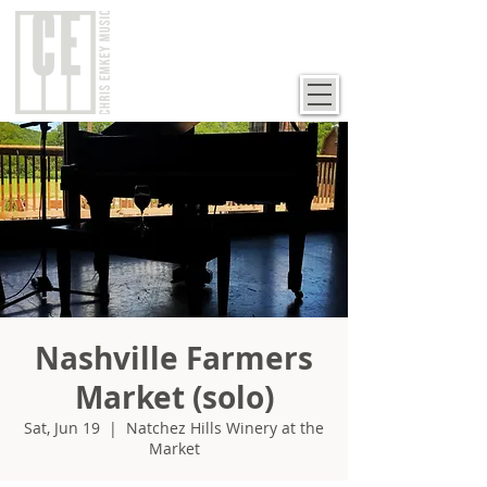
Nashville Farmers
Market (solo)
Sat, Jun 19
  |  
Natchez Hills Winery at the
Market