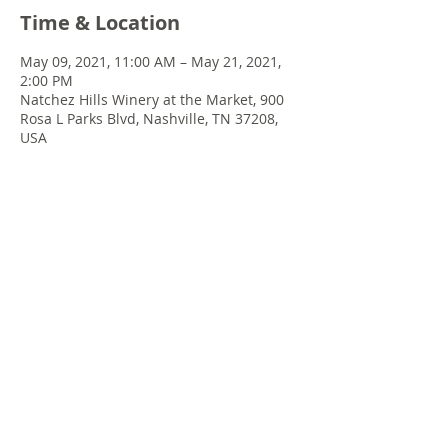
Time & Location
May 09, 2021, 11:00 AM – May 21, 2021,
2:00 PM
Natchez Hills Winery at the Market, 900
Rosa L Parks Blvd, Nashville, TN 37208,
USA
Share this event
© 2022 Chris Emkey Music