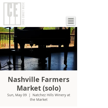
Nashville Farmers
Market (solo)
Sun, May 09
  |  
Natchez Hills Winery at
the Market