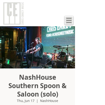
NashHouse
Southern Spoon &
Saloon (solo)
Thu, Jun 17
  |  
NashHouse