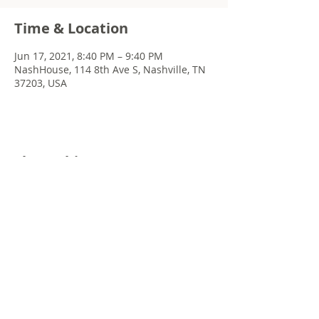
Time & Location
Jun 17, 2021, 8:40 PM – 9:40 PM
NashHouse, 114 8th Ave S, Nashville, TN
37203, USA
Share this event
© 2022 Chris Emkey Music