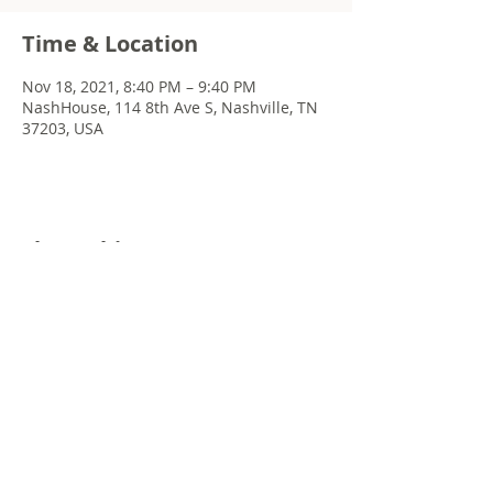
Time & Location
Nov 18, 2021, 8:40 PM – 9:40 PM
NashHouse, 114 8th Ave S, Nashville, TN
37203, USA
Share this event
© 2022 Chris Emkey Music