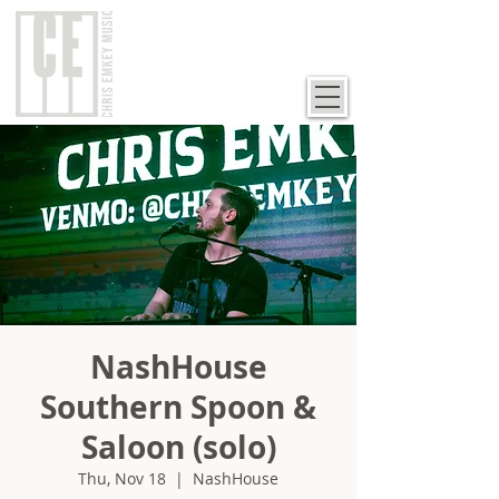
NashHouse
Southern Spoon &
Saloon (solo)
Thu, Nov 18
  |  
NashHouse