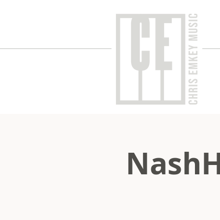
NashH