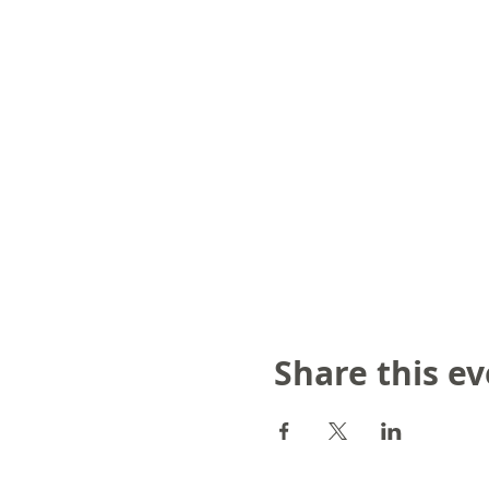
Share this e