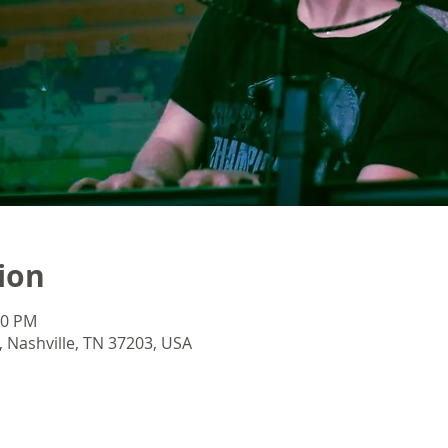
ion
40 PM
 Nashville, TN 37203, USA