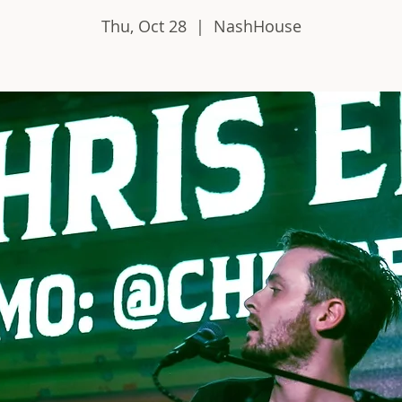
Thu, Oct 28
  |  
NashHouse