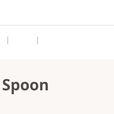
Lessons
Contact
 Spoon