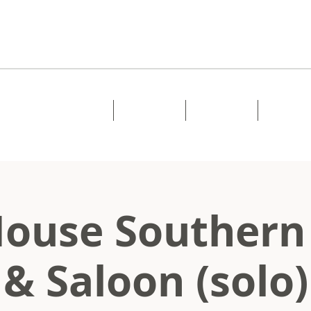
Home
About
Music
Shows
ouse Southern
& Saloon (solo)