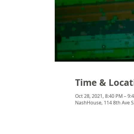
Time & Locat
Oct 28, 2021, 8:40 PM – 9:
NashHouse, 114 8th Ave S,