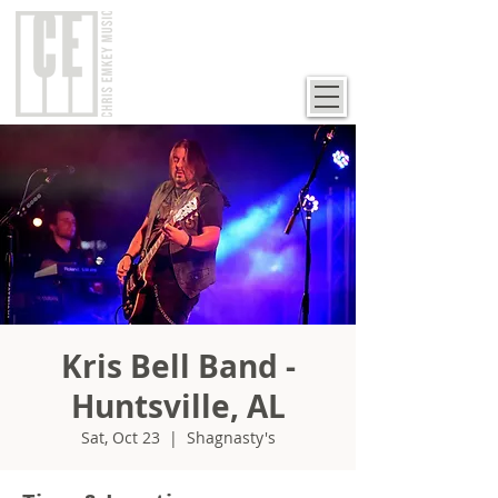
Kris Bell Band -
Huntsville, AL
Sat, Oct 23
  |  
Shagnasty's