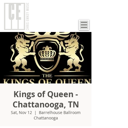
Kings of Queen -
Chattanooga, TN
Sat, Nov 12
  |  
Barrelhouse Ballroom
Chattanooga