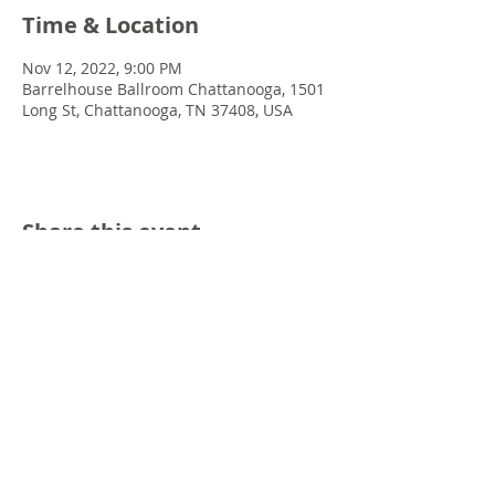
Time & Location
Nov 12, 2022, 9:00 PM
Barrelhouse Ballroom Chattanooga, 1501
Long St, Chattanooga, TN 37408, USA
Share this event
© 2022 Chris Emkey Music