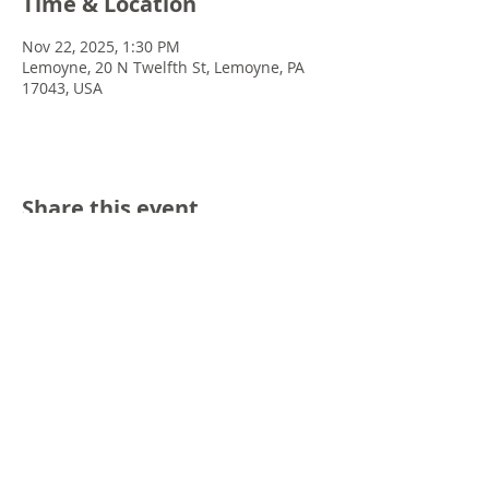
Time & Location
Nov 22, 2025, 1:30 PM
Lemoyne, 20 N Twelfth St, Lemoyne, PA
17043, USA
Share this event
© 2022 Chris Emkey Music