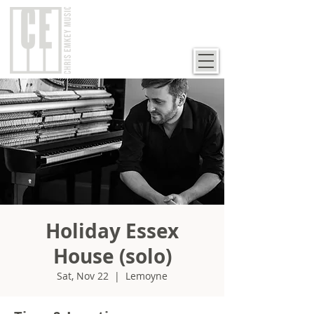
Holiday Essex
House (solo)
Sat, Nov 22
  |  
Lemoyne