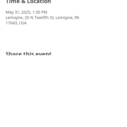
Time & Location
May 31, 2025, 1:30 PM
Lemoyne, 20 N Twelfth St, Lemoyne, PA
17043, USA
Share this event
© 2022 Chris Emkey Music