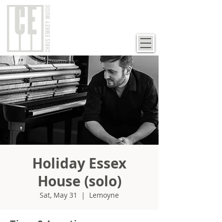
Holiday Essex
House (solo)
Sat, May 31
  |  
Lemoyne