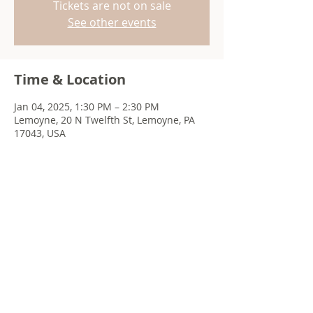
Tickets are not on sale
See other events
Time & Location
Jan 04, 2025, 1:30 PM – 2:30 PM
Lemoyne, 20 N Twelfth St, Lemoyne, PA
17043, USA
Share this event
© 2022 Chris Emkey Music