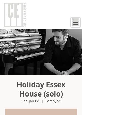
Holiday Essex
House (solo)
Sat, Jan 04
  |  
Lemoyne