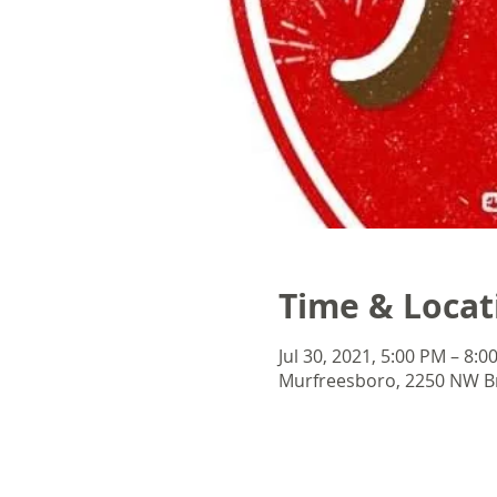
Time & Locat
Jul 30, 2021, 5:00 PM – 8:0
Murfreesboro, 2250 NW Br