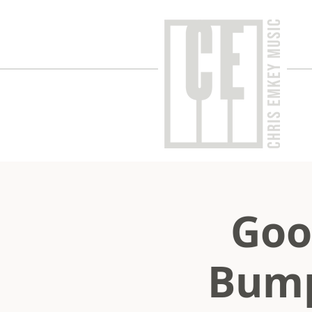
Goo
Bump