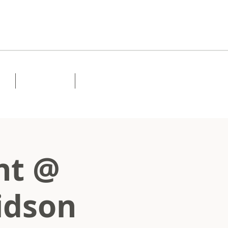
Lessons
Contact
ht @
idson