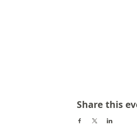
Share this e