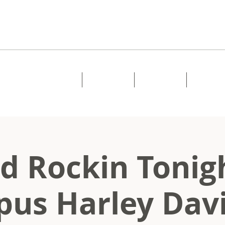
Home
About
Music
Shows
d Rockin Tonig
us Harley Dav