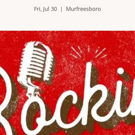
Fri, Jul 30
  |  
Murfreesboro