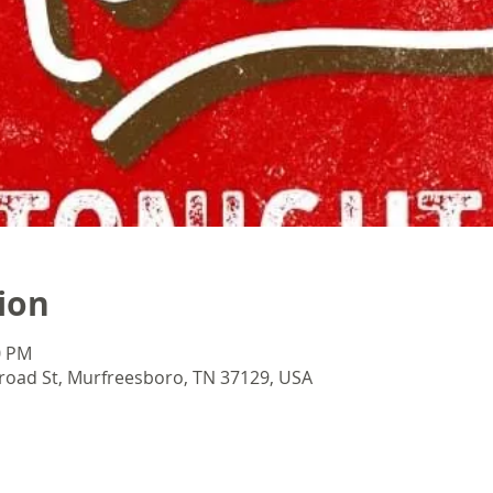
ion
0 PM
oad St, Murfreesboro, TN 37129, USA