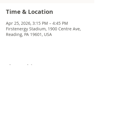
Time & Location
Apr 25, 2026, 3:15 PM – 4:45 PM
Firstenergy Stadium, 1900 Centre Ave,
Reading, PA 19601, USA
Share this event
© 2022 Chris Emkey Music