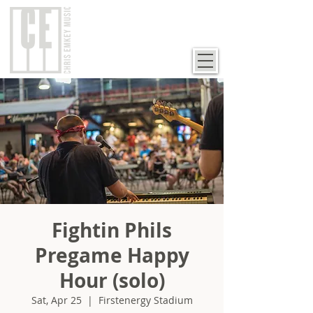
Fightin Phils
Pregame Happy
Hour (solo)
Sat, Apr 25
  |  
Firstenergy Stadium