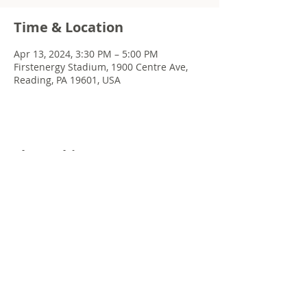
Time & Location
Apr 13, 2024, 3:30 PM – 5:00 PM
Firstenergy Stadium, 1900 Centre Ave,
Reading, PA 19601, USA
Share this event
© 2022 Chris Emkey Music