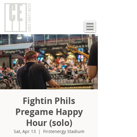
Fightin Phils
Pregame Happy
Hour (solo)
Sat, Apr 13
  |  
Firstenergy Stadium