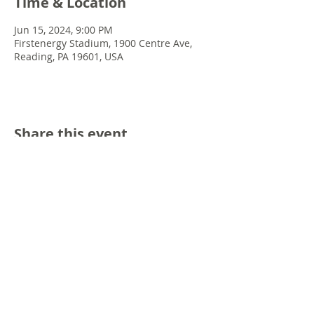
Time & Location
Jun 15, 2024, 9:00 PM
Firstenergy Stadium, 1900 Centre Ave,
Reading, PA 19601, USA
Share this event
© 2022 Chris Emkey Music