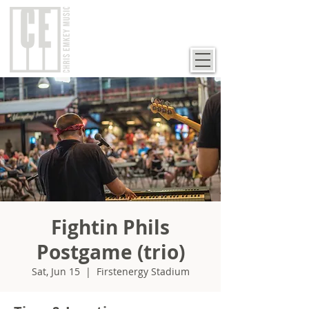
Fightin Phils
Postgame (trio)
Sat, Jun 15
  |  
Firstenergy Stadium