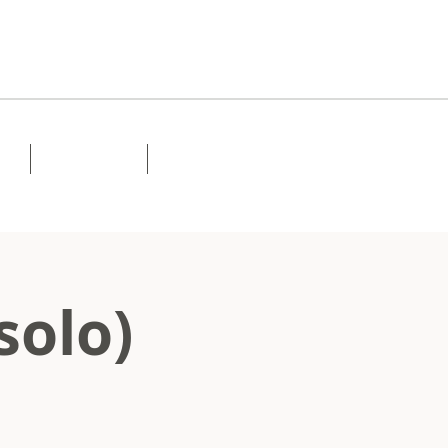
Lessons
Contact
solo)