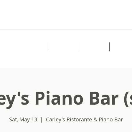
Home
About
Music
Shows
ey's Piano Bar (
Sat, May 13
  |  
Carley's Ristorante & Piano Bar