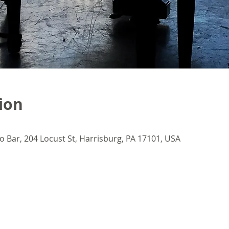
ion
o Bar, 204 Locust St, Harrisburg, PA 17101, USA