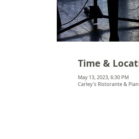
Time & Locat
May 13, 2023, 6:30 PM
Carley's Ristorante & Pian