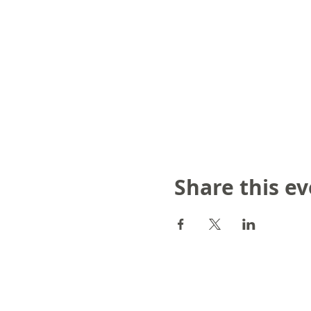
Share this e