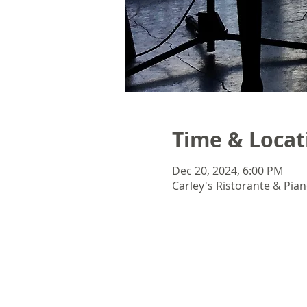
Time & Locat
Dec 20, 2024, 6:00 PM
Carley's Ristorante & Pian