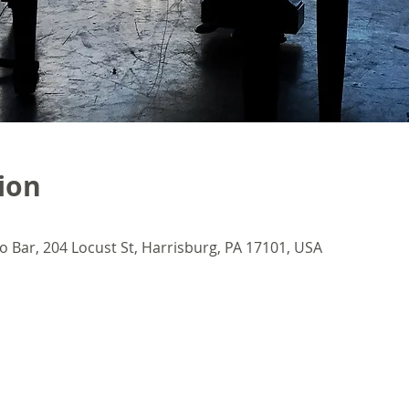
ion
o Bar, 204 Locust St, Harrisburg, PA 17101, USA