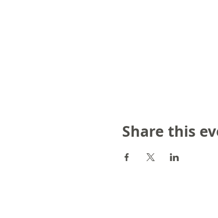
Share this e