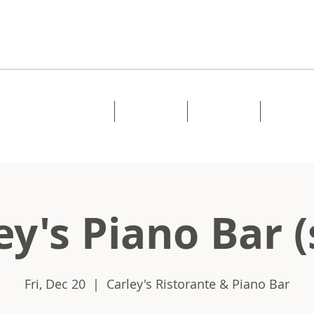
Home
About
Music
Shows
ey's Piano Bar (
Fri, Dec 20
  |  
Carley's Ristorante & Piano Bar