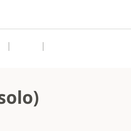
Lessons
Contact
solo)