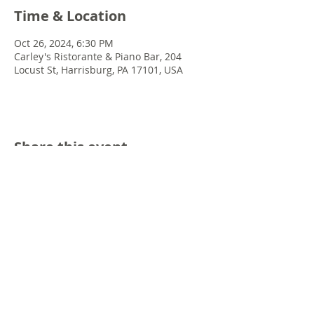
Time & Location
Oct 26, 2024, 6:30 PM
Carley's Ristorante & Piano Bar, 204
Locust St, Harrisburg, PA 17101, USA
Share this event
© 2022 Chris Emkey Music