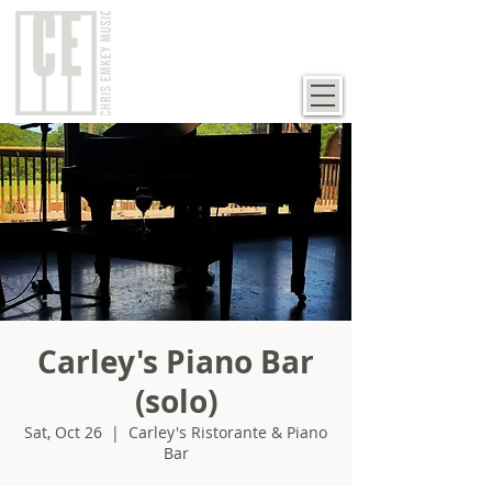
Carley's Piano Bar
(solo)
Sat, Oct 26
  |  
Carley's Ristorante & Piano
Bar