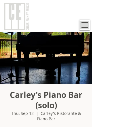
Carley's Piano Bar
(solo)
Thu, Sep 12
  |  
Carley's Ristorante &
Piano Bar