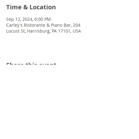
Time & Location
Sep 12, 2024, 6:00 PM
Carley's Ristorante & Piano Bar, 204
Locust St, Harrisburg, PA 17101, USA
Share this event
© 2022 Chris Emkey Music