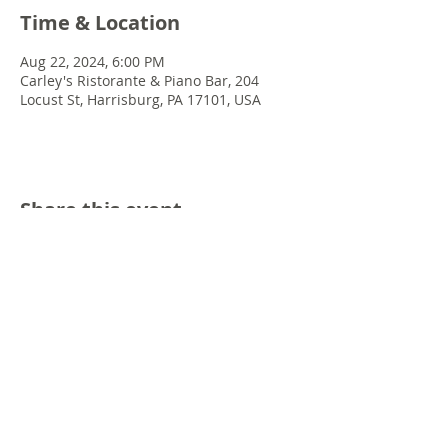
Time & Location
Aug 22, 2024, 6:00 PM
Carley's Ristorante & Piano Bar, 204
Locust St, Harrisburg, PA 17101, USA
Share this event
© 2022 Chris Emkey Music