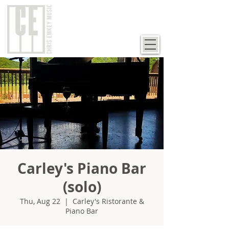
Carley's Piano Bar
(solo)
Thu, Aug 22
  |  
Carley's Ristorante &
Piano Bar