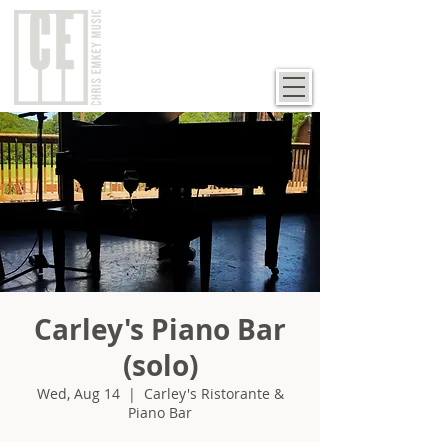
Carley's Piano Bar
(solo)
Wed, Aug 14
  |  
Carley's Ristorante &
Piano Bar