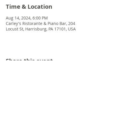
Time & Location
Aug 14, 2024, 6:00 PM
Carley's Ristorante & Piano Bar, 204
Locust St, Harrisburg, PA 17101, USA
Share this event
© 2022 Chris Emkey Music