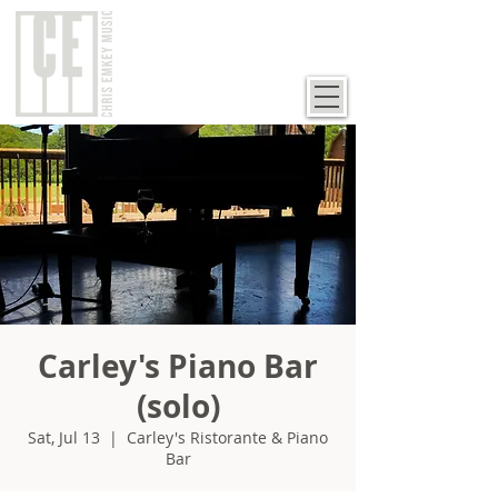
Carley's Piano Bar
(solo)
Sat, Jul 13
  |  
Carley's Ristorante & Piano
Bar