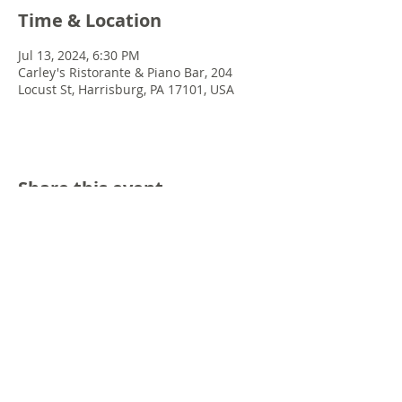
Time & Location
Jul 13, 2024, 6:30 PM
Carley's Ristorante & Piano Bar, 204
Locust St, Harrisburg, PA 17101, USA
Share this event
© 2022 Chris Emkey Music