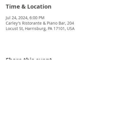
Time & Location
Jul 24, 2024, 6:00 PM
Carley's Ristorante & Piano Bar, 204
Locust St, Harrisburg, PA 17101, USA
Share this event
© 2022 Chris Emkey Music