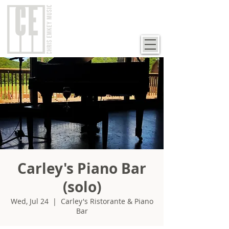
Carley's Piano Bar
(solo)
Wed, Jul 24
  |  
Carley's Ristorante & Piano
Bar