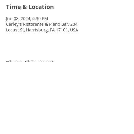
Time & Location
Jun 08, 2024, 6:30 PM
Carley's Ristorante & Piano Bar, 204
Locust St, Harrisburg, PA 17101, USA
Share this event
© 2022 Chris Emkey Music