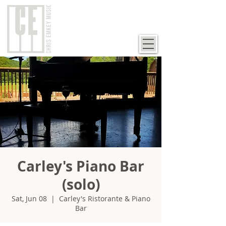
Carley's Piano Bar
(solo)
Sat, Jun 08
  |  
Carley's Ristorante & Piano
Bar