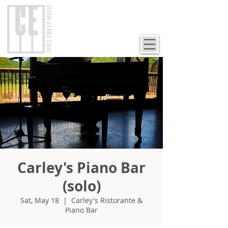
Carley's Piano Bar
(solo)
Sat, May 18
  |  
Carley's Ristorante &
Piano Bar