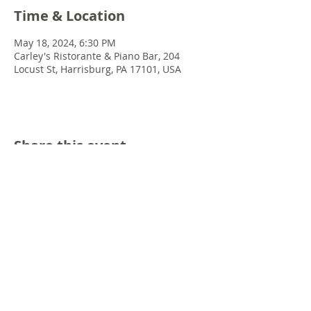
Time & Location
May 18, 2024, 6:30 PM
Carley's Ristorante & Piano Bar, 204
Locust St, Harrisburg, PA 17101, USA
Share this event
© 2022 Chris Emkey Music