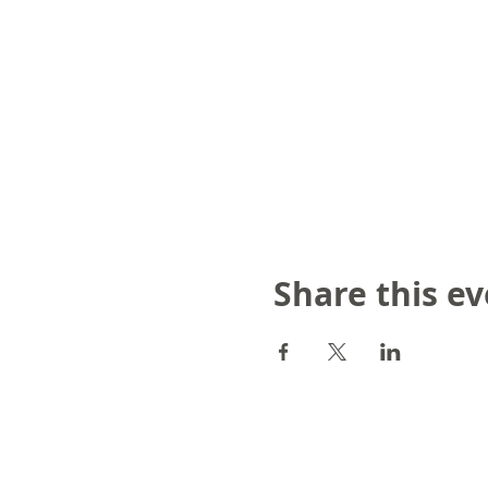
Share this e