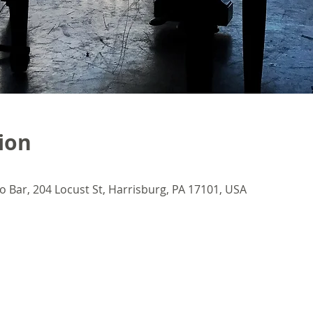
ion
o Bar, 204 Locust St, Harrisburg, PA 17101, USA