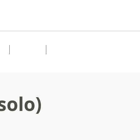
Lessons
Contact
solo)