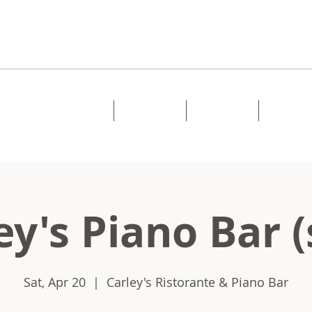
Home
About
Music
Shows
ey's Piano Bar (
Sat, Apr 20
  |  
Carley's Ristorante & Piano Bar