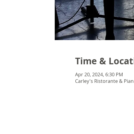
Time & Locat
Apr 20, 2024, 6:30 PM
Carley's Ristorante & Pian