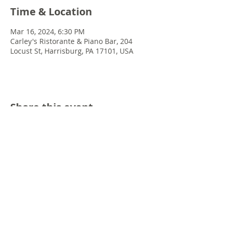
Time & Location
Mar 16, 2024, 6:30 PM
Carley's Ristorante & Piano Bar, 204
Locust St, Harrisburg, PA 17101, USA
Share this event
© 2022 Chris Emkey Music