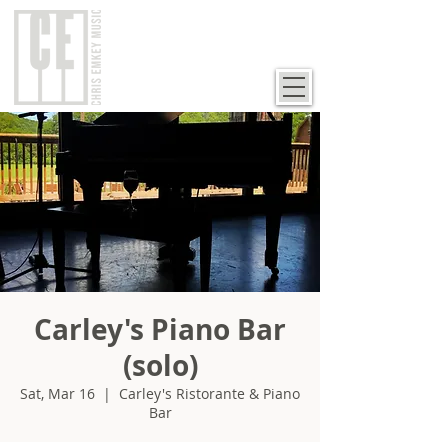
Carley's Piano Bar
(solo)
Sat, Mar 16
  |  
Carley's Ristorante & Piano
Bar