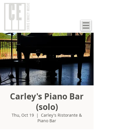
Carley's Piano Bar
(solo)
Thu, Oct 19
  |  
Carley's Ristorante &
Piano Bar