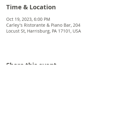
Time & Location
Oct 19, 2023, 6:00 PM
Carley's Ristorante & Piano Bar, 204
Locust St, Harrisburg, PA 17101, USA
Share this event
© 2022 Chris Emkey Music