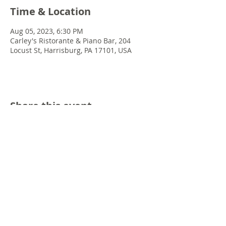
Time & Location
Aug 05, 2023, 6:30 PM
Carley's Ristorante & Piano Bar, 204
Locust St, Harrisburg, PA 17101, USA
Share this event
© 2022 Chris Emkey Music