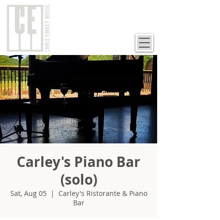
Carley's Piano Bar
(solo)
Sat, Aug 05
  |  
Carley's Ristorante & Piano
Bar