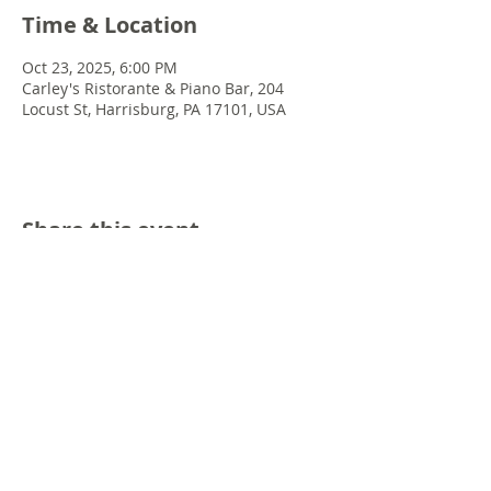
Time & Location
Oct 23, 2025, 6:00 PM
Carley's Ristorante & Piano Bar, 204
Locust St, Harrisburg, PA 17101, USA
Share this event
© 2022 Chris Emkey Music