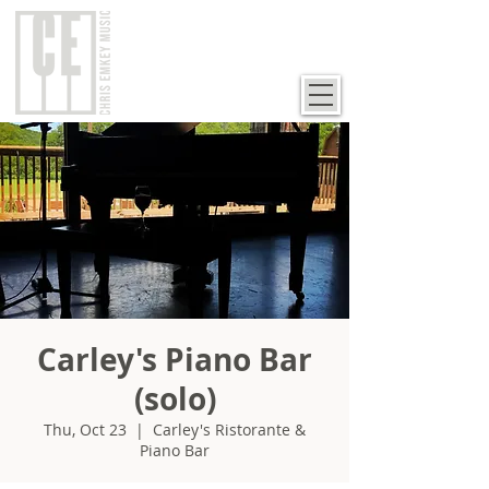
Carley's Piano Bar
(solo)
Thu, Oct 23
  |  
Carley's Ristorante &
Piano Bar