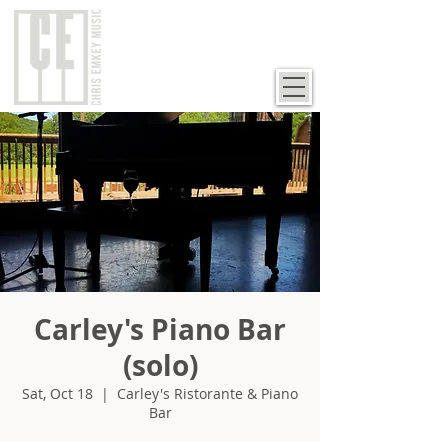
Carley's Piano Bar
(solo)
Sat, Oct 18
  |  
Carley's Ristorante & Piano
Bar