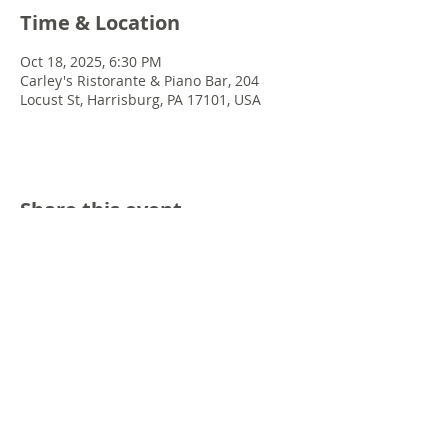
Time & Location
Oct 18, 2025, 6:30 PM
Carley's Ristorante & Piano Bar, 204
Locust St, Harrisburg, PA 17101, USA
Share this event
© 2022 Chris Emkey Music