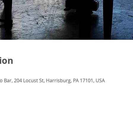
ion
o Bar, 204 Locust St, Harrisburg, PA 17101, USA