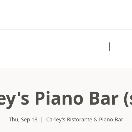
Home
About
Music
Shows
ey's Piano Bar (
Thu, Sep 18
  |  
Carley's Ristorante & Piano Bar