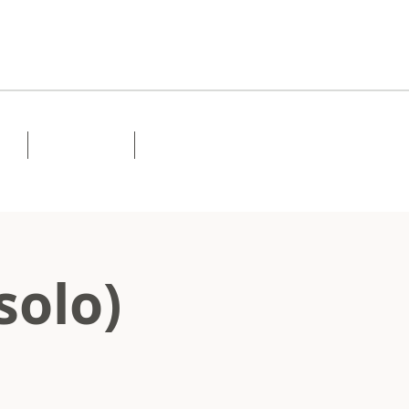
Lessons
Contact
solo)