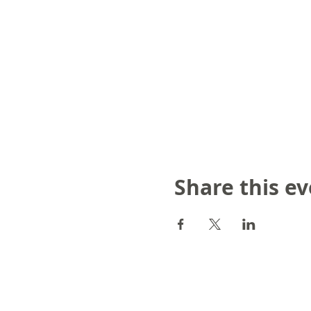
Share this e