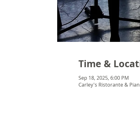
Time & Locat
Sep 18, 2025, 6:00 PM
Carley's Ristorante & Pian