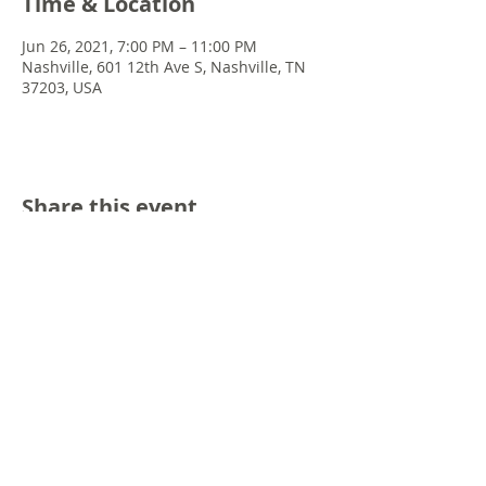
Time & Location
Jun 26, 2021, 7:00 PM – 11:00 PM
Nashville, 601 12th Ave S, Nashville, TN
37203, USA
Share this event
© 2022 Chris Emkey Music