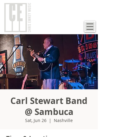
Carl Stewart Band
@ Sambuca
Sat, Jun 26
  |  
Nashville